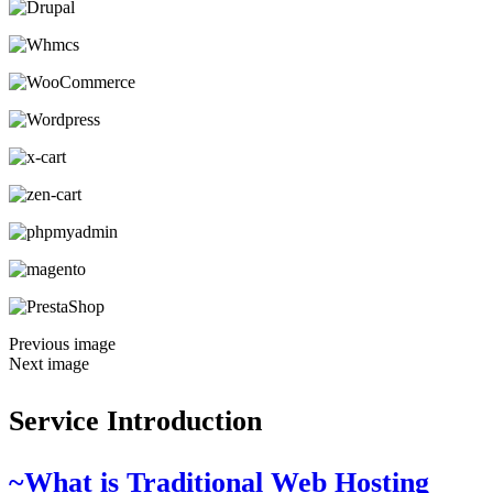
Previous image
Next image
Service Introduction
~What is Traditional Web Hosting