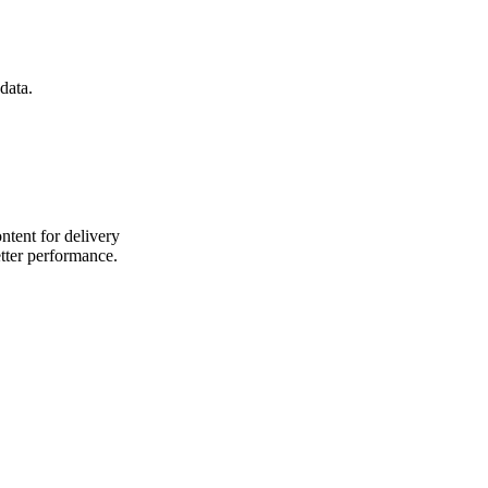
data.
ntent for delivery
etter performance.