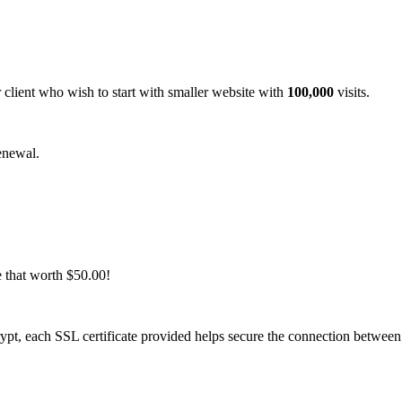
 client who wish to start with smaller website with
100,000
visits.
enewal.
e that worth $50.00!
rypt, each SSL certificate provided helps secure the connection betwee