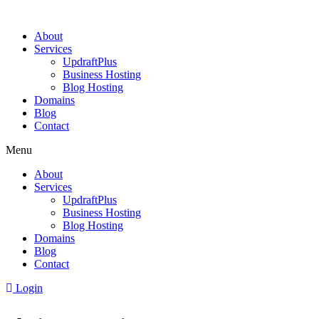
About
Services
UpdraftPlus
Business Hosting
Blog Hosting
Domains
Blog
Contact
Menu
About
Services
UpdraftPlus
Business Hosting
Blog Hosting
Domains
Blog
Contact
Login