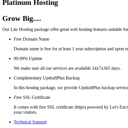
Platinum Hosting
Grow Big....
Our Lite Hosting package offer great web hosting features suitable for
Free Domain Name
Domain name is free for at least 1 year subscription and upon r
99.99% Uptime
We make sure all our services are available 24x7x365 days.
Complimentary UpdraftPlus Backup
In this hosting package, we provide UpdraftPlus backup servic
Free SSL Certificate
It comes with free SSL certificate (https) powered by Let's Enc
your visitors.
Technical Support