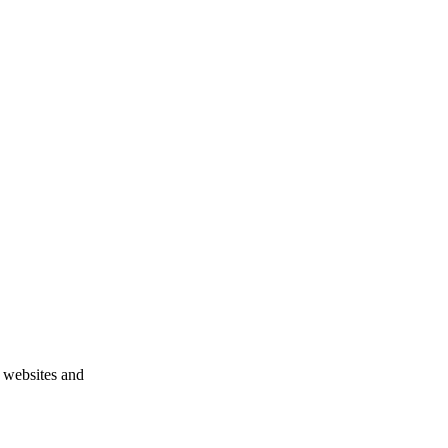
n websites and