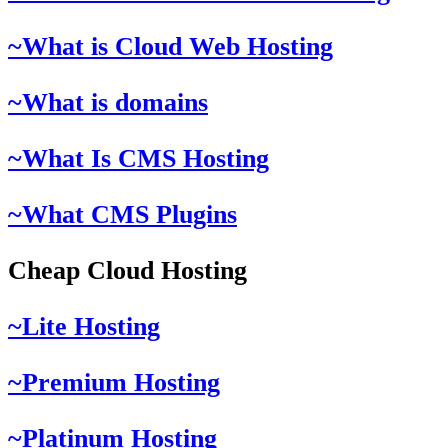
~What is Cloud Web Hosting
~What is domains
~What Is CMS Hosting
~What CMS Plugins
Cheap Cloud Hosting
~Lite Hosting
~Premium Hosting
~Platinum Hosting