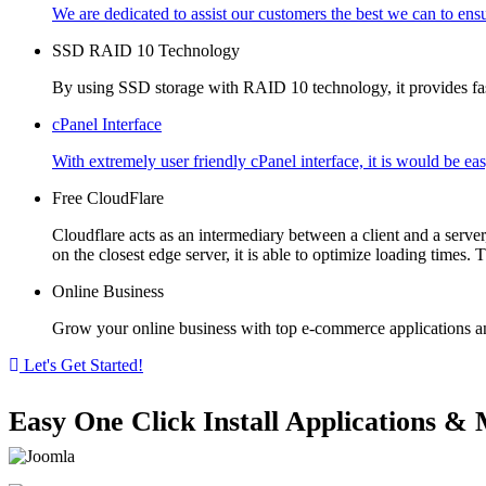
We are dedicated to assist our customers the best we can to ensu
SSD RAID 10 Technology
By using SSD storage with RAID 10 technology, it provides fast 
cPanel Interface
With extremely user friendly cPanel interface, it is would be ea
Free CloudFlare
Cloudflare acts as an intermediary between a client and a serve
on the closest edge server, it is able to optimize loading times. 
Online Business
Grow your online business with top e-commerce applications an
Let's Get Started!
Easy One Click Install Applications 