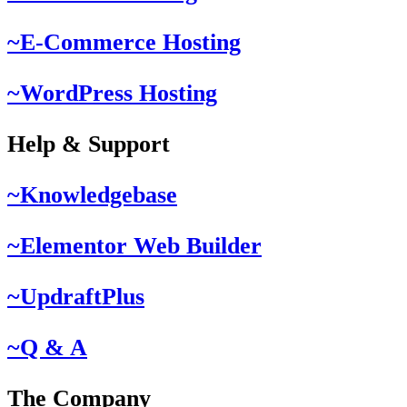
~E-Commerce Hosting
~WordPress Hosting
Help & Support
~Knowledgebase
~Elementor Web Builder
~UpdraftPlus
~Q & A
The Company