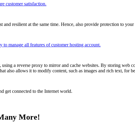
re customer satisfaction.
and resilient at the same time. Hence, also provide protection to your 
sy to manage all features of customer hosting account.
r, using a reverse proxy to mirror and cache websites. By storing web co
That also allows it to modify content, such as images and rich text, for b
d get connected to the Internet world.
& Many More!