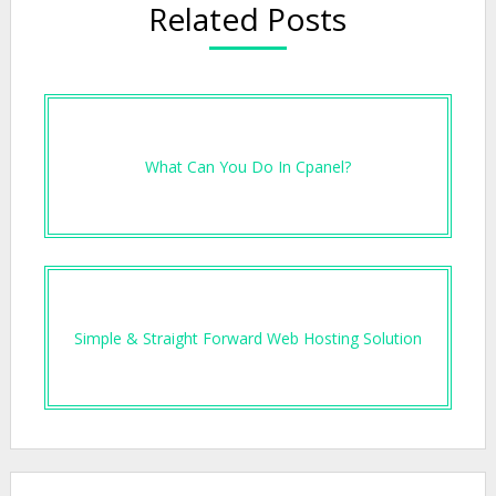
Related Posts
What Can You Do In Cpanel?
Simple & Straight Forward Web Hosting Solution