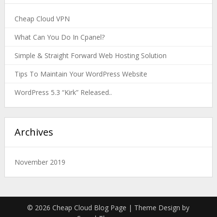
Cheap Cloud VPN
What Can You Do In Cpanel?
Simple & Straight Forward Web Hosting Solution
Tips To Maintain Your WordPress Website
WordPress 5.3 “Kirk” Released..
Archives
November 2019
© 2026 Cheap Cloud Blog Page
| Theme Design by