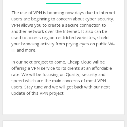
The use of VPN is booming now days due to Internet
users are beginning to concern about cyber security.
VPN allows you to create a secure connection to
another network over the Internet. It also can be
used to access region-restricted websites, shield
your browsing activity from prying eyes on public Wi-
Fi, and more.
In our next project to come, Cheap Cloud will be
offering a VPN service to its clients at an affordable
rate. We will be focusing on Quality, security and
speed which are the main concerns of most VPN
users. Stay tune and we will get back with our next
update of this VPN project.