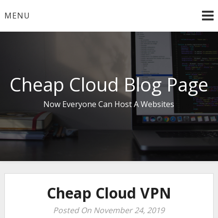
Skip
MENU
to
content
Cheap Cloud Blog Page
Now Everyone Can Host A Websites
Cheap Cloud VPN
Posted On November 24, 2019