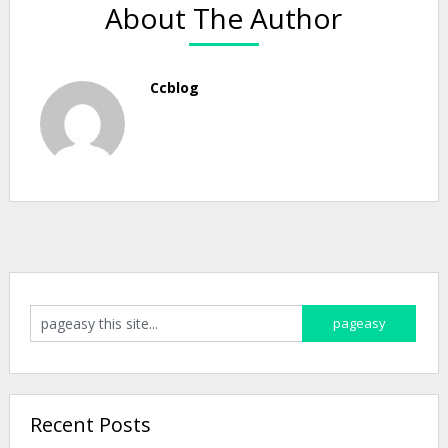
About The Author
Ccblog
Recent Posts