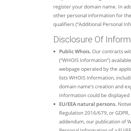
register your domain name. In addi
other personal information for the 
qualifiers (“Additional Personal In
Disclosure Of Inform
Public Whois.
Our contracts wi
(“WHOIS Information”) available
webpage operated by the applica
lists WHOIS Information, inclu
domain name’s creation and expi
Information could be displayed
EU/EEA natural persons.
Notwit
Regulation 2016/679, or GDPR, i
addendum, our publication of WH
Personal Information of a EU/E