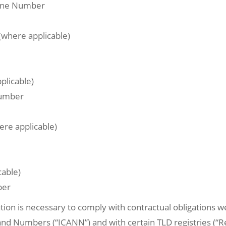
hone Number
(where applicable)
plicable)
Number
ere applicable)
cable)
ber
tion is necessary to comply with contractual obligations w
 Numbers (“ICANN”) and with certain TLD registries (“Regi