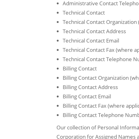
Administrative Contact Telep
Technical Contact
Technical Contact Organization 
Technical Contact Address
Technical Contact Email
Technical Contact Fax (where ap
Technical Contact Telephone 
Billing Contact
Billing Contact Organization (wh
Billing Contact Address
Billing Contact Email
Billing Contact Fax (where appli
Billing Contact Telephone Num
Our collection of Personal Informa
Corporation for Assigned Names and