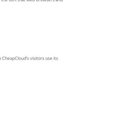
 CheapCloud’s visitors use its