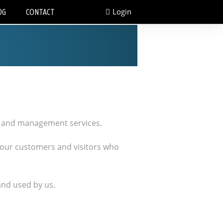
Login
OG
CONTACT
on and management services.
 our customers and visitors who
and used by us.