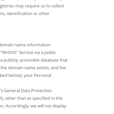
istries may require us to collect
ns, identification or other
n domain name information
 “WHOIS” Service via a public
a publicly accessible database that
h the domain name points, and the
ibed below), your Personal
’s General Data Protection
, other than as specified in this
. Accordingly, we will not display