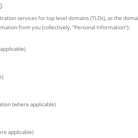
s
tion services for top level domains (TLDs), as the domain
rmation from you (collectively, “Personal Information”):
applicable)
e)
tion (where applicable)
re applicable)