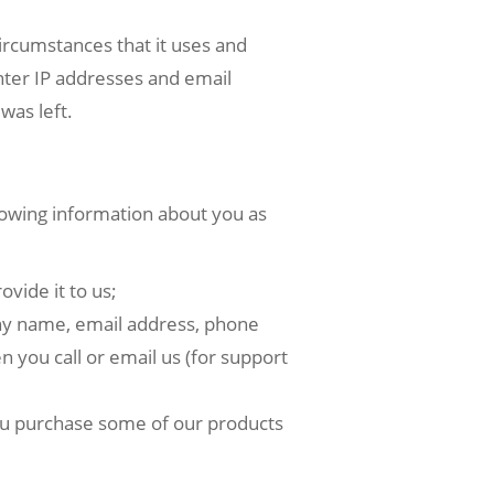
rcumstances that it uses and
nter IP addresses and email
was left.
owing information about you as
vide it to us;
any name, email address, phone
n you call or email us (for support
ou purchase some of our products