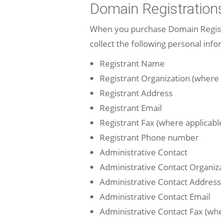
Domain Registration
When you purchase Domain Registra
collect the following personal info
Registrant Name
Registrant Organization (where 
Registrant Address
Registrant Email
Registrant Fax (where applicabl
Registrant Phone number
Administrative Contact
Administrative Contact Organiza
Administrative Contact Address
Administrative Contact Email
Administrative Contact Fax (whe