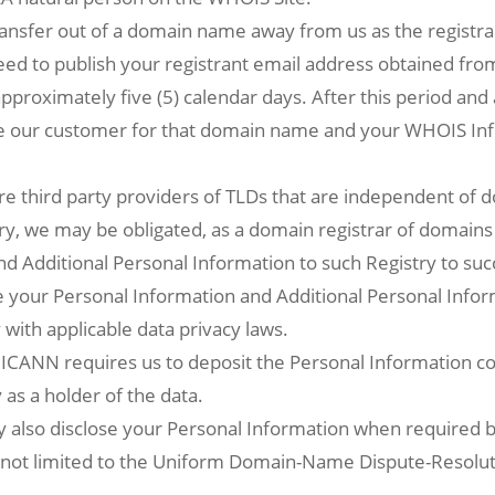
 transfer out of a domain name away from us as the registra
ed to publish your registrant email address obtained fro
pproximately five (5) calendar days. After this period and
be our customer for that domain name and your WHOIS I
re third party providers of TLDs that are independent of d
try, we may be obligated, as a domain registrar of domains
nd Additional Personal Information to such Registry to su
e your Personal Information and Additional Personal Inform
 with applicable data privacy laws.
ICANN requires us to deposit the Personal Information col
as a holder of the data.
also disclose your Personal Information when required by
t not limited to the Uniform Domain-Name Dispute-Resolut