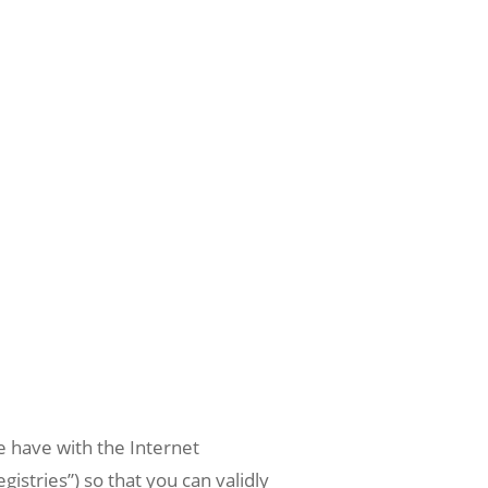
e have with the Internet
stries”) so that you can validly