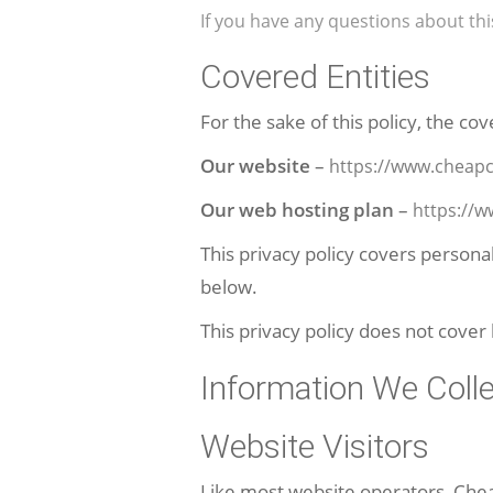
If you have any questions about th
Covered Entities
For the sake of this policy, the cov
Our website
–
https://www.cheapc
Our web hosting plan
–
https://
This privacy policy covers persona
below.
This privacy policy does not cover
Information We Coll
Website Visitors
Like most website operators, Chea