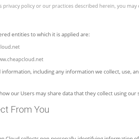
is privacy policy or our practices described herein, you 
ered entities to which it is applied are:
loud.net
www.cheapcloud.net
l information, including any information we collect, use, 
 how our Users may share data that they collect using our 
ect From You
p Cloud collects non-personally-identifying information o