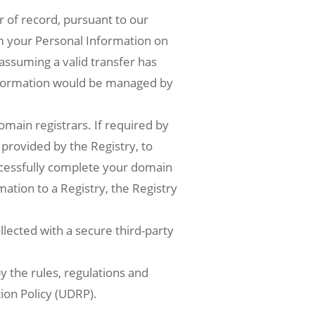
r of record, pursuant to our
m your Personal Information on
 assuming a valid transfer has
nformation would be managed by
omain registrars. If required by
 provided by the Registry, to
ccessfully complete your domain
ation to a Registry, the Registry
lected with a secure third-party
 the rules, regulations and
ion Policy (UDRP).