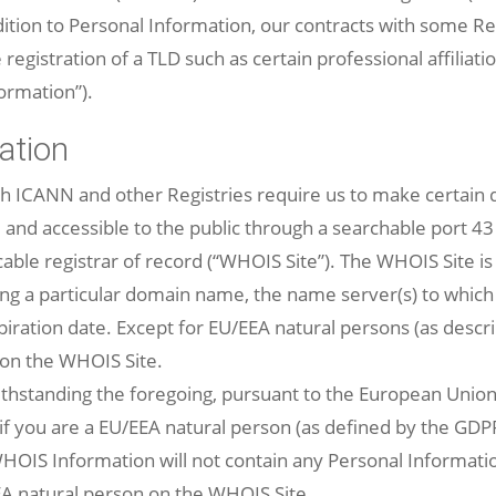
tion to Personal Information, our contracts with some Reg
registration of a TLD such as certain professional affiliatio
formation”).
ation
th ICANN and other Registries require us to make certai
 and accessible to the public through a searchable port 43
ble registrar of record (“WHOIS Site”). The WHOIS Site is 
ding a particular domain name, the name server(s) to whic
ration date. Except for EU/EEA natural persons (as descr
 on the WHOIS Site.
hstanding the foregoing, pursuant to the European Union
f you are a EU/EEA natural person (as defined by the GDPR)
OIS Information will not contain any Personal Information
EA natural person on the WHOIS Site.