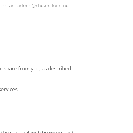
may contact admin@cheapcloud.net
and share from you, as described
services.
f the sort that web browsers and