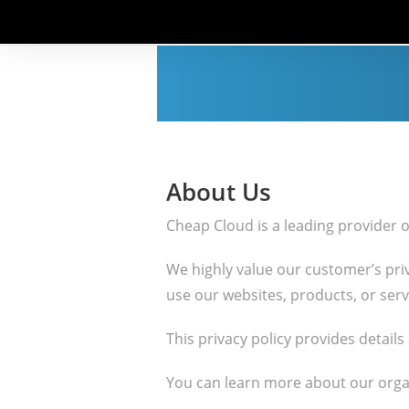
About Us
Cheap Cloud is a leading provider 
We highly value our customer’s pri
use our websites, products, or servi
This privacy policy provides detail
You can learn more about our orga