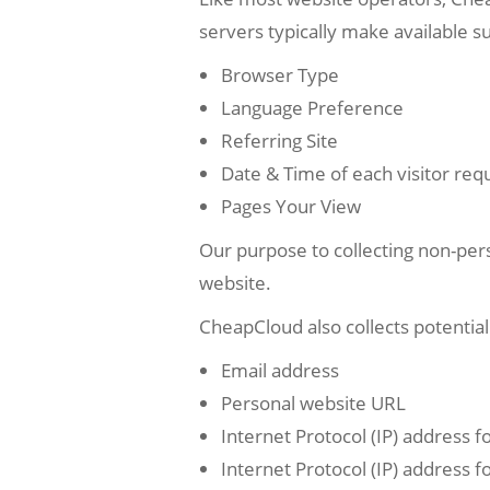
servers typically make available s
Browser Type
Language Preference
Referring Site
Date & Time of each visitor req
Pages Your View
Our purpose to collecting non-pers
website.
CheapCloud also collects potentiall
Email address
Personal website URL
Internet Protocol (IP) address f
Internet Protocol (IP) address f