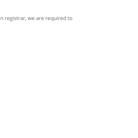
 registrar, we are required to