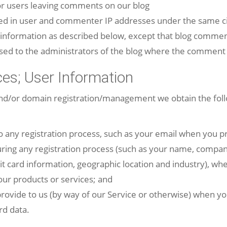
for users leaving comments on our blog
ged in user and commenter IP addresses under the same ci
g information as described below, except that blog comme
osed to the administrators of the blog where the comment 
ces; User Information
and/or domain registration/management we obtain the foll
o any registration process, such as your email when you pro
uring any registration process (such as your name, comp
it card information, geographic location and industry), whe
ur products or services; and
rovide to us (by way of our Service or otherwise) when y
rd data.