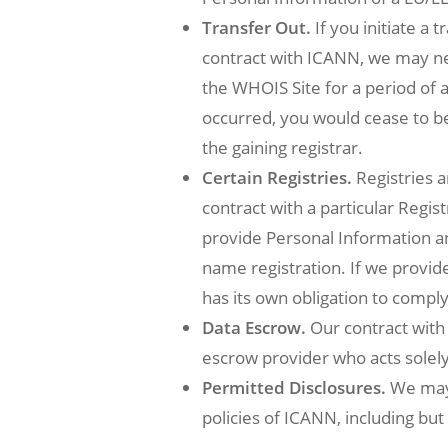
Transfer Out.
If you initiate a
contract with ICANN, we may ne
the WHOIS Site for a period of a
occurred, you would cease to 
the gaining registrar.
Certain Registries.
Registries a
contract with a particular Regis
provide Personal Information a
name registration. If we provid
has its own obligation to comply
Data Escrow.
Our contract with 
escrow provider who acts solely 
Permitted Disclosures.
We may 
policies of ICANN, including bu