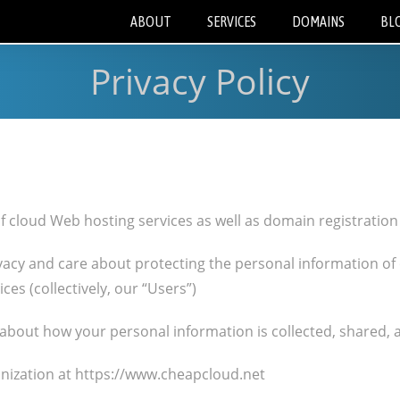
ABOUT
SERVICES
DOMAINS
BL
Privacy Policy
of cloud Web hosting services as well as domain registrati
vacy and care about protecting the personal information of
ces (collectively, our “Users”)
s about how your personal information is collected, shared, 
nization at https://www.cheapcloud.net