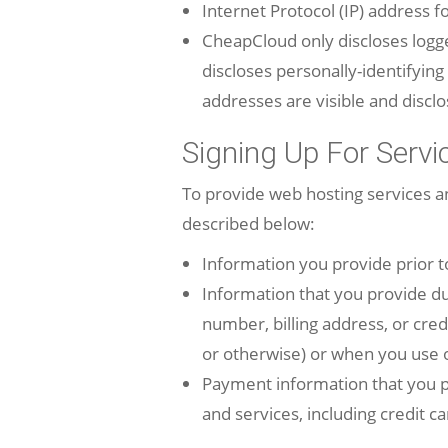
Internet Protocol (IP) address 
CheapCloud
only discloses log
discloses personally-identifyin
addresses are visible and discl
Signing Up For Servi
To provide web hosting services 
described below:
Information you provide prior t
Information that you provide d
number, billing address, or cred
or otherwise) or when you use o
Payment information that you p
and services, including credit ca