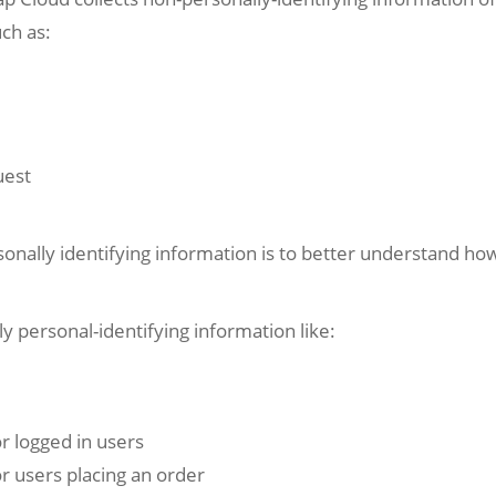
uch as:
uest
onally identifying information is to better understand how
y personal-identifying information like:
or logged in users
or users placing an order