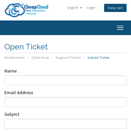
English
Login
View Cart
Togg
navig
Open Ticket
Portal Home
Client Area
Support Tickets
Submit Ticket
Name
Email Address
Subject