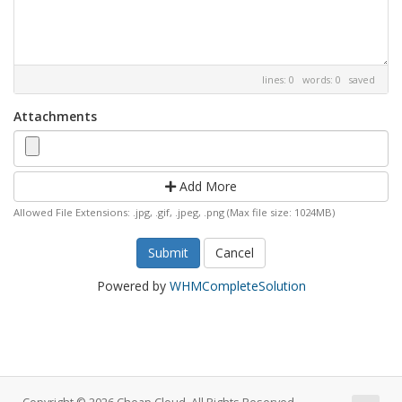
lines: 0 words: 0
saved
Attachments
Add More
Allowed File Extensions: .jpg, .gif, .jpeg, .png (Max file size: 1024MB)
Cancel
Powered by
WHMCompleteSolution