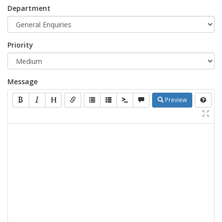
Department
Priority
Message
Preview