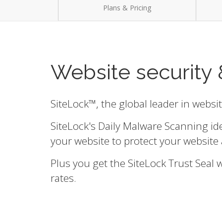
Plans & Pricing
Website security 
SiteLock™, the global leader in websi
SiteLock's Daily Malware Scanning id
your website to protect your website 
Plus you get the SiteLock Trust Seal
rates.