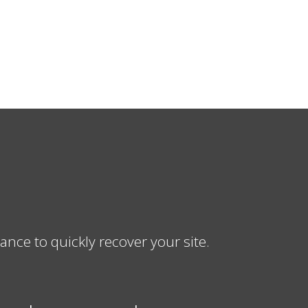
ce to quickly recover your site.