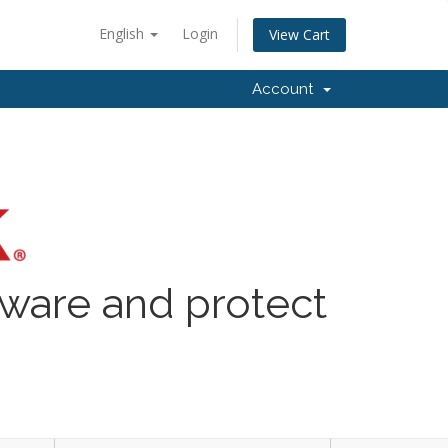
English
Login
View Cart
Account
lware and protect