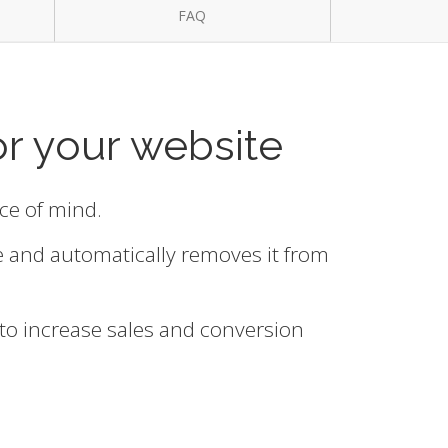
FAQ
or your website
ace of mind.
e and automatically removes it from
 to increase sales and conversion