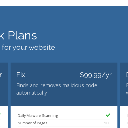
k Plans
 for your website
r
Fix
$99.99/yr
Finds and removes malicious code
automatically
Daily Malware Scanning
5
Number of Pages
500