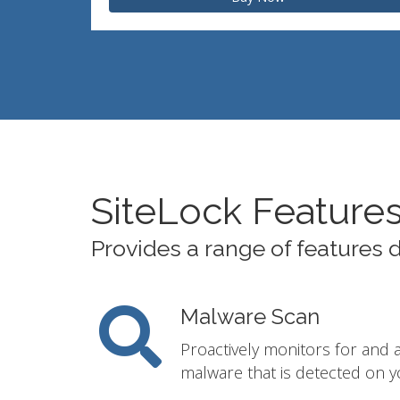
SiteLock Feature
Provides a range of features 
Malware Scan
Proactively monitors for and 
malware that is detected on y