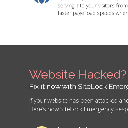
serving it to your visitors fro
faster page load speeds where
Website Hacked?
Fix it now with SiteLock Em
If your website has been attacked a
Here's how SiteLock Emergency Resp