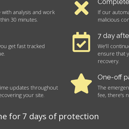
Complete
 with analysis and work
If our autom
ithin 30 minutes.
malicious con
7 day aft
ou get fast tracked
We'll continu
ue.
ensure that 
recovery.
One-off 
-time updates throughout
The emergency
covering your site.
fee, there's 
 for 7 days of protection