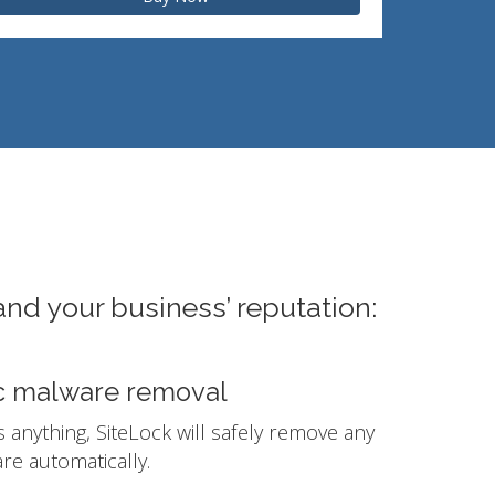
and your business’ reputation:
c malware removal
ds anything, SiteLock will safely remove any
e automatically.