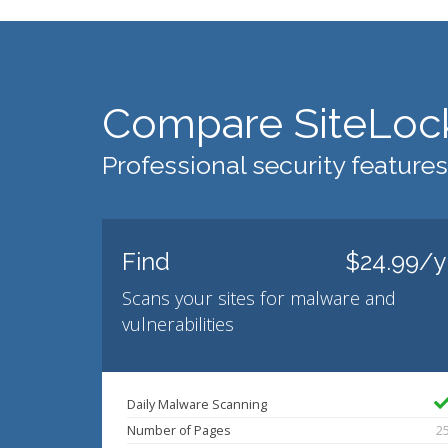
Compare SiteLoc
Professional security features
Find
$24.99/y
Scans your sites for malware and
vulnerabilities
Daily Malware Scanning
Number of Pages
2