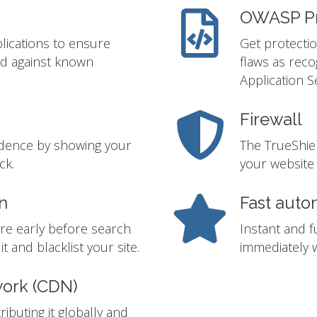
OWASP Pr
lications to ensure
Get protectio
ed against known
flaws as rec
Application S
Firewall
idence by showing your
The TrueShie
ck.
your website 
n
Fast auto
re early before search
Instant and f
t and blacklist your site.
immediately w
work (CDN)
ibuting it globally and