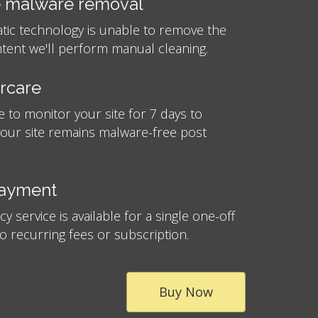
 malware removal
atic technology is unable to remove the
tent we'll perform manual cleaning.
ercare
e to monitor your site for 7 days to
your site remains malware-free post
payment
 service is available for a single one-off
no recurring fees or subscription.
Buy Now