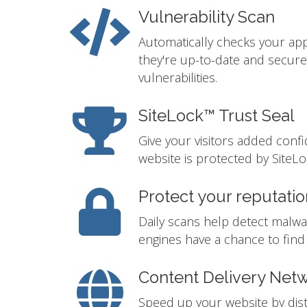
Vulnerability Scan
Automatically checks your app
they're up-to-date and secur
vulnerabilities.
SiteLock™ Trust Seal
Give your visitors added conf
website is protected by SiteLo
Protect your reputatio
Daily scans help detect malwa
engines have a chance to find i
Content Delivery Net
Speed up your website by distr