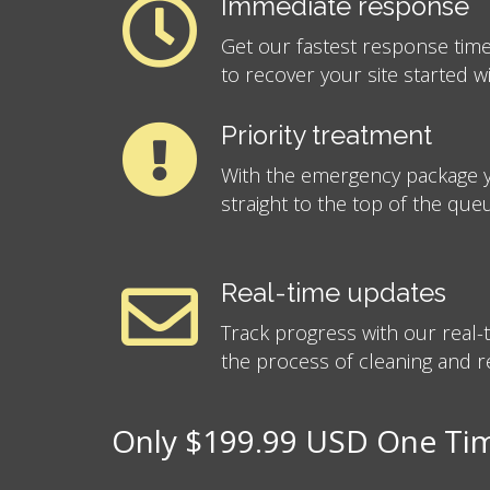
Immediate response
Get our fastest response time
to recover your site started w
Priority treatment
With the emergency package y
straight to the top of the que
Real-time updates
Track progress with our real
the process of cleaning and re
Only $199.99 USD One Time