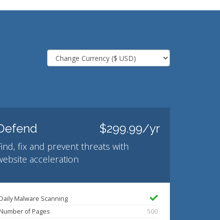
Defend
$299.99/yr
Find, fix and prevent threats with
website acceleration
Daily Malware Scanning
Number of Pages
500