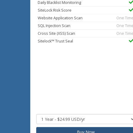
Daily Blacklist Monitoring
SiteLock Risk Score
Website Application Scan
One Tim
SQL Injection Scan
One Tim
Cross Site (XSS) Scan
One Tim
Sitelock™ Trust Seal
Buy Now