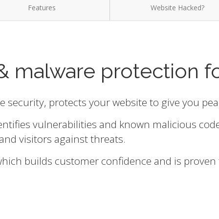
Features
Website Hacked?
& malware protection f
te security, protects your website to give you pe
entifies vulnerabilities and known malicious cod
and visitors against threats.
 which builds customer confidence and is proven