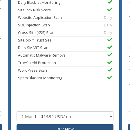
Daily Blacklist Monitoring
SiteLock Risk Score
e
Website Application Scan
Daily
e
SQL Injection Scan
Daily
e
Cross Site (XSS) Scan
Daily
Sitelock™ Trust Seal
Daily SMART Scans
Automatic Malware Removal
TrueShield Protection
WordPress Scan
Spam Blacklist Monitoring
Buy Now