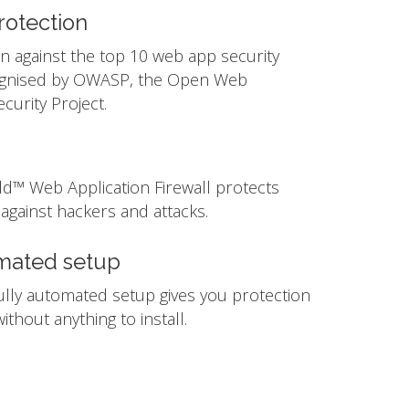
otection
n against the top 10 web app security
ognised by OWASP, the Open Web
ecurity Project.
ld™ Web Application Firewall protects
against hackers and attacks.
mated setup
ully automated setup gives you protection
ithout anything to install.