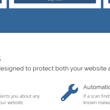
s
designed to protect both your website 
Automati
alerts you about any
If a scan fin
our website.
known malwar