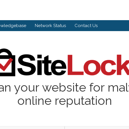
owledgebase
Network Status
Contact Us
an your website for ma
online reputation