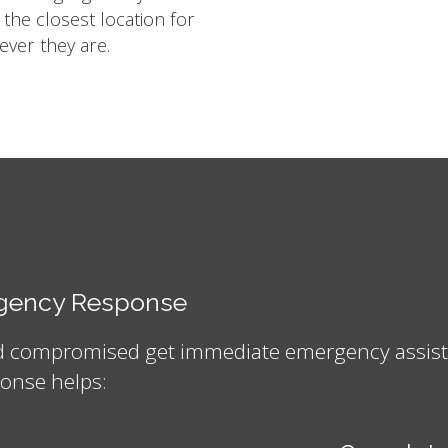
m the closest location for
ver they are.
ergency Response
nd compromised get immediate emergency assistan
onse helps: