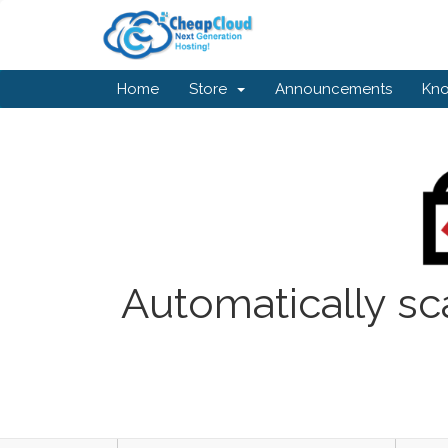
Home
Store
Announcements
Kn
Automatically sc