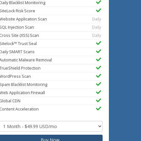
Daily Blacklist Monitoring
SiteLock Risk Score
Website Application Scan
Daily
SQL Injection Scan
Daily
Cross Site (XSS) Scan
Daily
Sitelock™ Trust Seal
Daily SMART Scans
Automatic Malware Removal
TrueShield Protection
WordPress Scan
Spam Blacklist Monitoring
Web Application Firewall
Global CDN
Content Acceleration
Buy Now